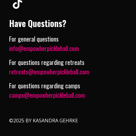
Have Questions?
For general questions
info@empowherpickleball.com
For questions regarding retreats
retreats@empowherpickleball.com
For questions regarding camps
camps@empowherpickleball.com
©2025 BY KASANDRA GEHRKE