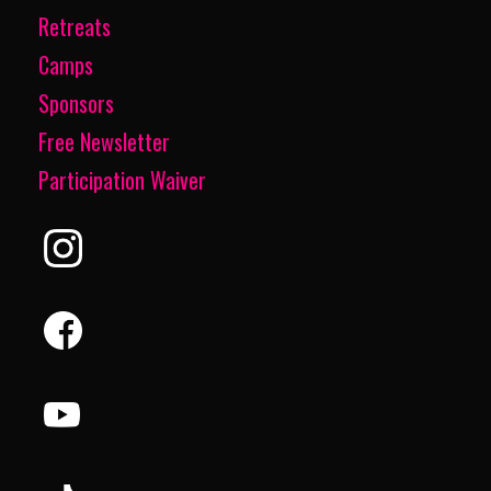
Retreats
Camps
Sponsors
Free Newsletter
Participation Waiver