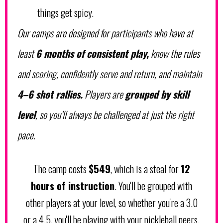
things get spicy.
Our camps are designed for
participants who have at
least
6 months of consistent play,
know the rules
and scoring, confidently serve and return, and maintain
4–6 shot rallies.
Players are
grouped by skill
level
, so you’ll always be challenged at just the right
pace.
The camp costs
$549
, which is a steal for
12
hours of instruction
. You'll be grouped with
other players at your level, so whether you're a 3.0
or a 4.5, you'll be playing with your pickleball peers.