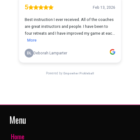
Menu
Home