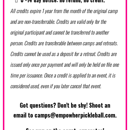
0 -14 day notice: no refund, no credit.
All credits expire 1 year from the month of the original camp
and are non-transferrable. Credits are valid only for the
original participant and cannot be transferred to another
person. Credits are transferable between camps and retreats.
Credits cannot be used as a deposit for a retreat. Credits are
issued only once per payment and will only be held on file one
time per issuance. Once a credit is applied to an event, it is
considered used, even if you later cancel that event.
Got questions? Don't be shy! Shoot an
email to
camps@empowherpickleball.com
.