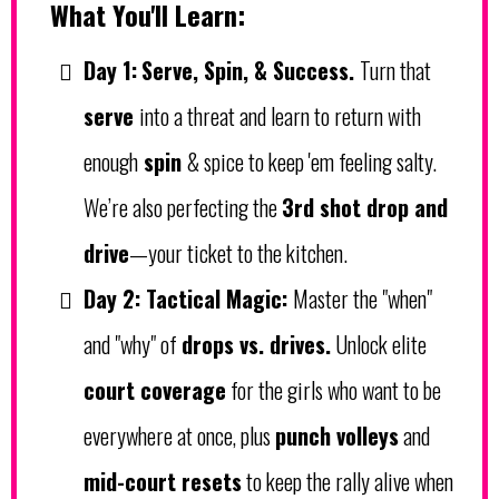
What You'll Learn:
Day 1:
Serve, Spin, & Success.
Turn that
serve
into a threat and learn to return with
enough
spin
& spice to keep 'em feeling salty.
We’re also perfecting the
3rd shot drop and
drive
—your ticket to the kitchen.
Day 2:
Tactical Magic:
Master the "when"
and "why" of
drops vs. drives.
Unlock elite
court coverage
for the girls who want to be
everywhere at once, plus
punch volleys
and
mid-court resets
to keep the rally alive when