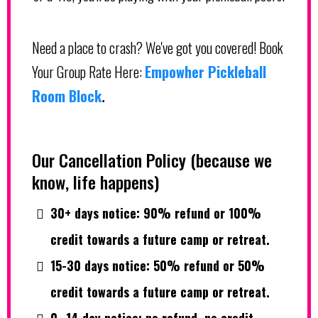
Need a place to crash? We've got you covered! Book
Your Group Rate Here:
Empowher Pickleball
Room Block
.
Our Cancellation Policy (because we
know, life happens)
30+ days notice: 90% refund or 100%
credit towards a future camp or retreat.
15-30 days notice: 50% refund or 50%
credit towards a future camp or retreat.