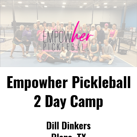
Empowher Pickleball
2 Day Camp
Dill Dinkers