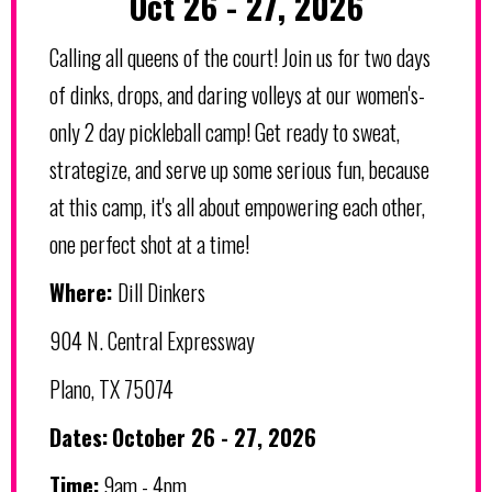
Oct 26 - 27, 2026
Calling all queens of the court! Join us for two days
of dinks, drops, and daring volleys at our women's-
only 2 day pickleball camp! Get ready to sweat,
strategize, and serve up some serious fun, because
at this camp, it's all about empowering each other,
one perfect shot at a time!
Where:
Dill Dinkers
904 N. Central Expressway
Plano, TX 75074
Dates:
October 26 - 27, 2026
Time:
9am - 4pm