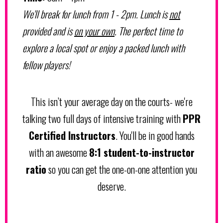
We'll break for lunch from 1 - 2pm. Lunch is
not
provided and is
on your own
. The perfect time to
explore a local spot or enjoy a packed lunch with
fellow players!
This isn’t your average day on the courts- we're
talking two full days of intensive training with
PPR
Certified Instructors
. You'll be in good hands
with an awesome
8:1 student-to-instructor
ratio
so you can get the one-on-one attention you
deserve.