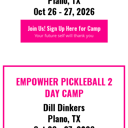
Plano, TX
Oct 26 - 27, 2026
Join Us! Sign Up Here for Camp
Your future self will thank you
EMPOWHER PICKLEBALL 2
DAY CAMP
Dill Dinkers
Plano, TX