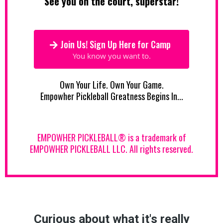
See you on the court, superstar!
Join Us! Sign Up Here for Camp
You know you want to.
Own Your Life. Own Your Game.
Empowher Pickleball Greatness Begins In...
EMPOWHER PICKLEBALL® is a trademark of
EMPOWHER PICKLEBALL LLC. All rights reserved.