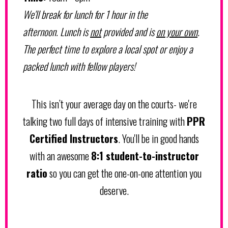
We'll break for lunch for 1 hour in the
afternoon. Lunch is
not
provided and is
on your own
.
The perfect time to explore a local spot or enjoy a
packed lunch with fellow players!
This isn’t your average day on the courts- we're
talking two full days of intensive training with
PPR
Certified Instructors
. You'll be in good hands
with an awesome
8:1 student-to-instructor
ratio
so you can get the one-on-one attention you
deserve.