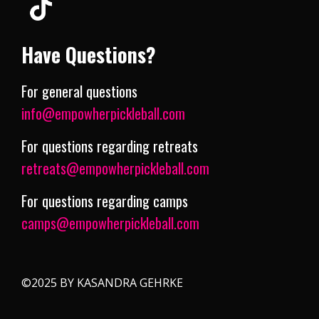
Have Questions?
For general questions
info@empowherpickleball.com
For questions regarding retreats
retreats@empowherpickleball.com
For questions regarding camps
camps@empowherpickleball.com
©2025 BY KASANDRA GEHRKE