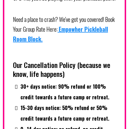
Need a place to crash? We've got you covered! Book
Your Group Rate Here:
Empowher Pickleball
Room Block
.
Our Cancellation Policy (because we
know, life happens)
30+ days notice: 90% refund or 100%
credit towards a future camp or retreat.
15-30 days notice: 50% refund or 50%
credit towards a future camp or retreat.