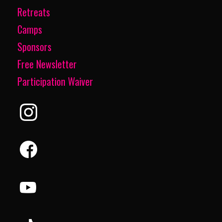
Retreats
Camps
Sponsors
Free Newsletter
Participation Waiver