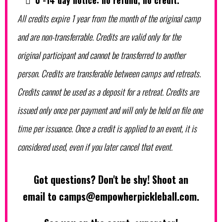
0 -14 day notice: no refund, no credit.
All credits expire 1 year from the month of the original camp
and are non-transferrable. Credits are valid only for the
original participant and cannot be transferred to another
person. Credits are transferable between camps and retreats.
Credits cannot be used as a deposit for a retreat. Credits are
issued only once per payment and will only be held on file one
time per issuance. Once a credit is applied to an event, it is
considered used, even if you later cancel that event.
Got questions? Don't be shy! Shoot an
email to
camps@empowherpickleball.com
.