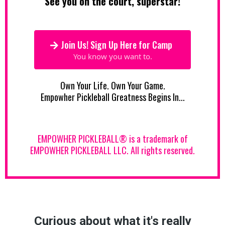
See you on the court, superstar!
Join Us! Sign Up Here for Camp
You know you want to.
Own Your Life. Own Your Game.
Empowher Pickleball Greatness Begins In...
EMPOWHER PICKLEBALL® is a trademark of
EMPOWHER PICKLEBALL LLC. All rights reserved.