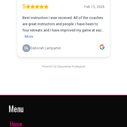
Menu
Home