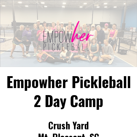
Empowher Pickleball
2 Day Camp
Crush Yard