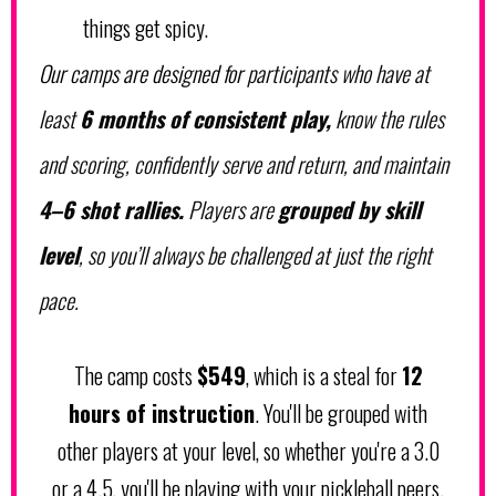
things get spicy.
Our camps are designed for
participants who have at
least
6 months of consistent play,
know the rules
and scoring, confidently serve and return, and maintain
4–6 shot rallies.
Players are
grouped by skill
level
, so you’ll always be challenged at just the right
pace.
The camp costs
$549
, which is a steal for
12
hours of instruction
. You'll be grouped with
other players at your level, so whether you're a 3.0
or a 4.5, you'll be playing with your pickleball peers.