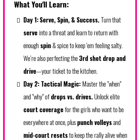
What You'll Learn:
Day 1:
Serve, Spin, & Success.
Turn that
serve
into a threat and learn to return with
enough
spin
& spice to keep 'em feeling salty.
We’re also perfecting the
3rd shot drop and
drive
—your ticket to the kitchen.
Day 2:
Tactical Magic:
Master the "when"
and "why" of
drops vs. drives.
Unlock elite
court coverage
for the girls who want to be
everywhere at once, plus
punch volleys
and
mid-court resets
to keep the rally alive when