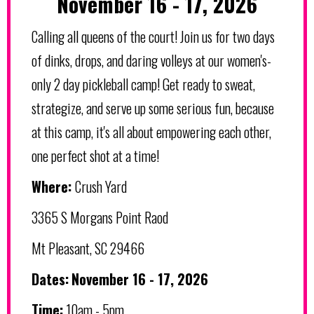
November 16 - 17, 2026
Calling all queens of the court! Join us for two days
of dinks, drops, and daring volleys at our women's-
only 2 day pickleball camp! Get ready to sweat,
strategize, and serve up some serious fun, because
at this camp, it's all about empowering each other,
one perfect shot at a time!
Where:
Crush Yard
3365 S Morgans Point Raod
Mt Pleasant, SC 29466
Dates:
November 16 - 17, 2026
Time:
10am - 5pm