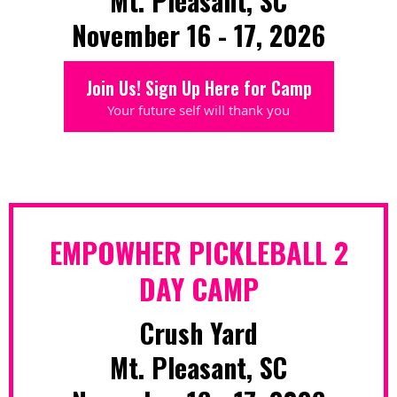
Mt. Pleasant, SC
November 16 - 17, 2026
Join Us! Sign Up Here for Camp
Your future self will thank you
EMPOWHER PICKLEBALL 2
DAY CAMP
Crush Yard
Mt. Pleasant, SC