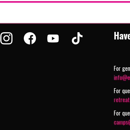
Hav
For gen
info@e
For que
retrea
For qu
camps@