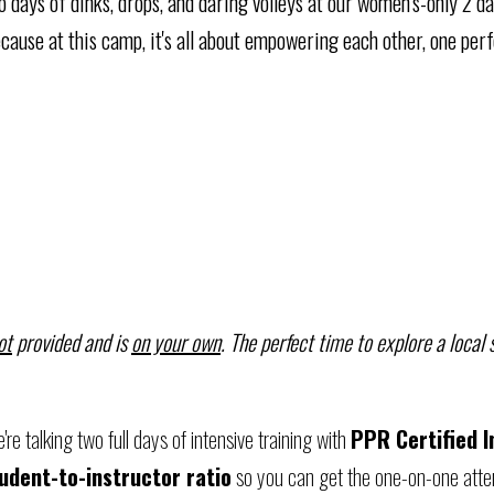
two days of dinks, drops, and daring volleys at our women's-only 2 d
cause at this camp, it's all about empowering each other, one perf
ot
provided and is
on your own
. The perfect time to explore a local
re talking two full days of intensive training with
PPR Certified I
tudent-to-instructor ratio
so you can get the one-on-one atten