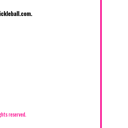
kleball.com
.
hts reserved.