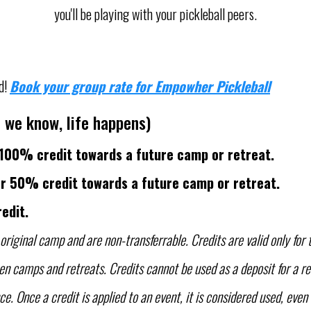
you'll be playing with your pickleball peers.
d!
Book your group rate for Empowher Pickleball
 we know, life happens)
100% credit towards a future camp or retreat.
r 50% credit towards a future camp or retreat.
redit.
original camp and are non-transferrable. Credits are valid only for 
en camps and retreats. Credits cannot be used as a deposit for a r
ce. Once a credit is applied to an event, it is considered used, even 