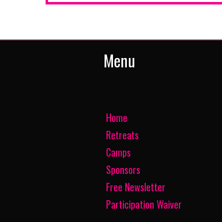
Menu
Home
Retreats
Camps
Sponsors
Free Newsletter
Participation Waiver