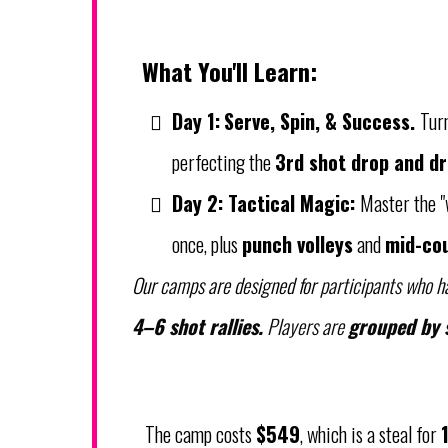
What You'll Learn:
Day 1:
Serve, Spin, & Success.
Tur
perfecting the
3rd shot drop and dr
Day 2:
Tactical Magic:
Master the "
once, plus
punch volleys
and
mid-cou
Our camps are designed for
participants who h
4–6 shot rallies.
Players are
grouped by s
The camp costs
$549
, which is a steal for