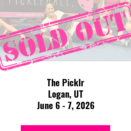
The Picklr
Logan, UT
June 6 - 7, 2026