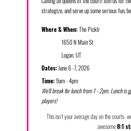
Calling all queens of the court! Join us for 
strategize, and serve up some serious fun, be
Where & When:
The Picklr
1650 N Main St
Logan, UT
Dates:
June 6 -7, 2026
Time:
9am - 4pm
We'll break for lunch from 1 - 2pm. Lunch is
n
players!
This isn’t your average day on the courts- we'
awesome
8:1 s