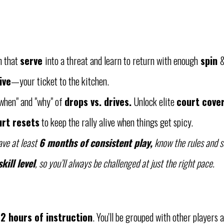
n that
serve
into a threat and learn to return with enough
spin
&
ive
—your ticket to the kitchen.
when" and "why" of
drops vs. drives.
Unlock elite
court cove
rt resets
to keep the rally alive when things get spicy.
ave at least
6 months of consistent play,
know the rules and sc
kill level
, so you’ll always be challenged at just the right pace.
12 hours of instruction
. You'll be grouped with other players a