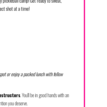
ay pickleball camp! Get ready to sweat,
ect shot at a time!
 spot or enjoy a packed lunch with fellow
nstructors
. You'll be in good hands with an
tion you deserve.