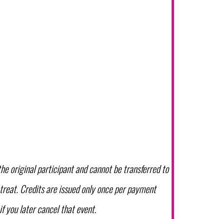
the original participant and cannot be transferred to
etreat. Credits are issued only once per payment
if you later cancel that event.