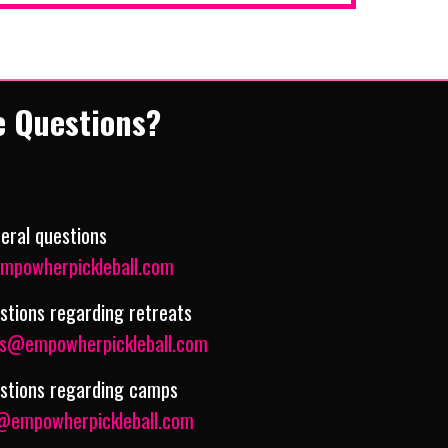
e Questions?
eral questions
mpowherpickleball.com
stions regarding retreats
ts@empowherpickleball.com
estions regarding camps
empowherpickleball.com