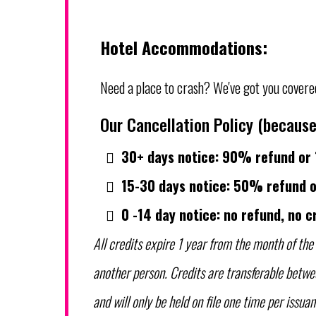
Hotel Accommodations:
Need a place to crash? We've got you covere
Our Cancellation Policy (because
30+ days notice: 90% refund or 
15-30 days notice: 50% refund o
0 -14 day notice: no refund, no c
All credits expire 1 year from the month of the 
another person. Credits are transferable betwe
and will only be held on file one time per issuan