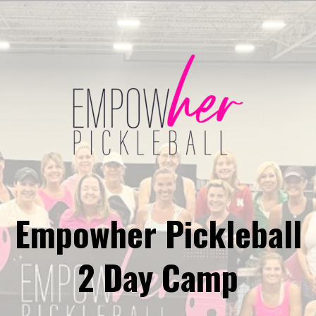
Empowher Pickleball
2 Day Camp