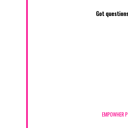
Got questions
EMPOWHER PIC