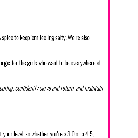
 spice to keep 'em feeling salty. We’re also
rage
for the girls who want to be everywhere at
oring, confidently serve and return, and maintain
t your level, so whether you're a 3.0 or a 4.5,