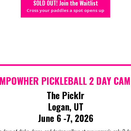
SOLD OUT! Join the Waitlist
Cross your paddles a spot opens up
MPOWHER PICKLEBALL 2 DAY CAM
The Picklr
Logan, UT
June 6 -7, 2026