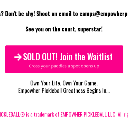
? Don't be shy! Shoot an email to
camps@empowherpic
See you on the court, superstar!
SOLD OUT! Join the Waitlist
Cross your paddles a spot opens up
Own Your Life. Own Your Game.
Empowher Pickleball Greatness Begins In...
KLEBALL® is a trademark of EMPOWHER PICKLEBALL LLC. All rig